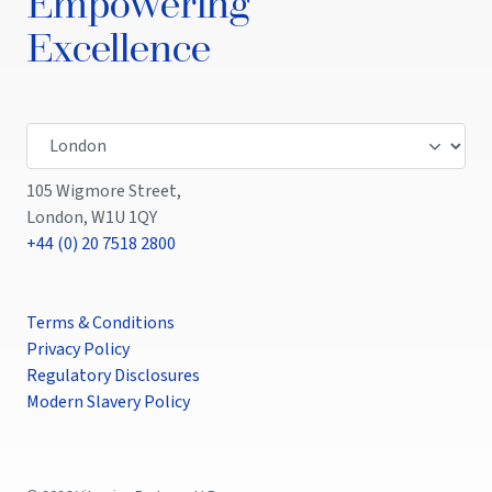
Empowering
Excellence
105 Wigmore Street,
London, W1U 1QY
+44 (0) 20 7518 2800
Terms & Conditions
Privacy Policy
Regulatory Disclosures
Modern Slavery Policy