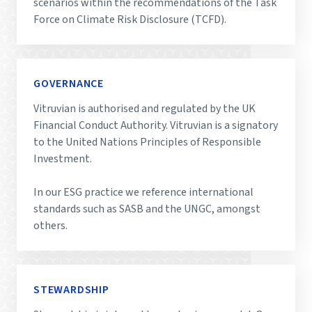
scenarios within the recommendations of the Task
Force on Climate Risk Disclosure (TCFD).
GOVERNANCE
Vitruvian is authorised and regulated by the UK
Financial Conduct Authority. Vitruvian is a signatory
to the United Nations Principles of Responsible
Investment.
In our ESG practice we reference international
standards such as SASB and the UNGC, amongst
others.
STEWARDSHIP