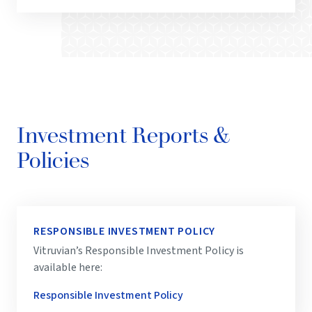
Investment Reports &
Policies
RESPONSIBLE INVESTMENT POLICY
Vitruvian’s Responsible Investment Policy is
available here:
Responsible Investment Policy