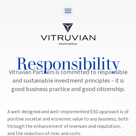
Home
Approach
Responsibility
Responsibility
Team
Vitruvian Partners is committed to responsible
Investments
and sustainable investment principles – it is
Contact
good business practice and good citizenship.
Investor Login
A well-designed and well-implemented ESG approach is of
positive societal and economic value to any business, both
through the enhancement of revenues and reputation,
and the reduction of risks and costs.