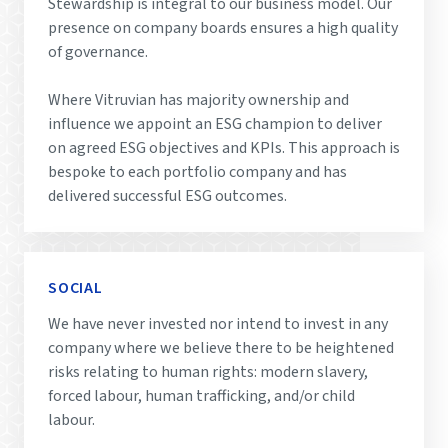
Stewardship is integral to our business model. Our
presence on company boards ensures a high quality
of governance.
Where Vitruvian has majority ownership and
influence we appoint an ESG champion to deliver
on agreed ESG objectives and KPIs. This approach is
bespoke to each portfolio company and has
delivered successful ESG outcomes.
SOCIAL
We have never invested nor intend to invest in any
company where we believe there to be heightened
risks relating to human rights: modern slavery,
forced labour, human trafficking, and/or child
labour.