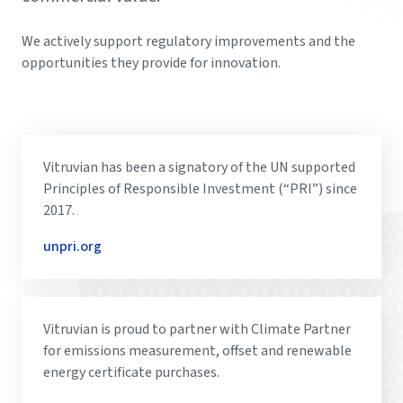
We actively support regulatory improvements and the
opportunities they provide for innovation.
Vitruvian has been a signatory of the UN supported
Principles of Responsible Investment (“PRI”) since
2017.
unpri.org
Vitruvian is proud to partner with Climate Partner
for emissions measurement, offset and renewable
energy certificate purchases.