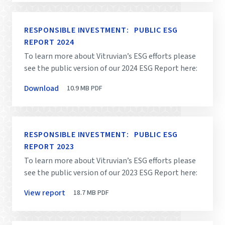
RESPONSIBLE INVESTMENT: PUBLIC ESG
REPORT 2024
To learn more about Vitruvian’s ESG efforts please
see the public version of our 2024 ESG Report here:
Download
10.9 MB
PDF
RESPONSIBLE INVESTMENT: PUBLIC ESG
REPORT 2023
To learn more about Vitruvian’s ESG efforts please
see the public version of our 2023 ESG Report here:
View report
18.7 MB
PDF