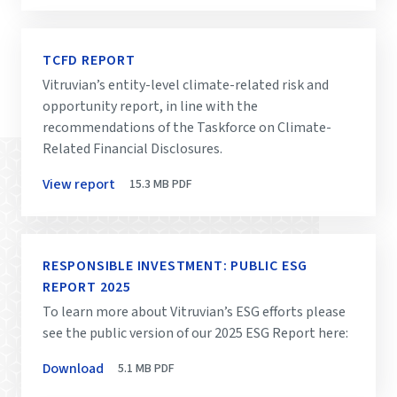
TCFD REPORT
Vitruvian’s entity-level climate-related risk and
opportunity report, in line with the
recommendations of the Taskforce on Climate-
Related Financial Disclosures.
View report
15.3 MB
PDF
RESPONSIBLE INVESTMENT: PUBLIC ESG
REPORT 2025
To learn more about Vitruvian’s ESG efforts please
see the public version of our 2025 ESG Report here:
Download
5.1 MB
PDF