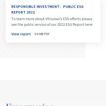
RESPONSIBLE INVESTMENT: PUBLIC ESG
REPORT 2022
To learn more about Vitruvian’s ESG efforts please
see the public version of our 2022 ESG Report here:
View report
0.8 MB
PDF