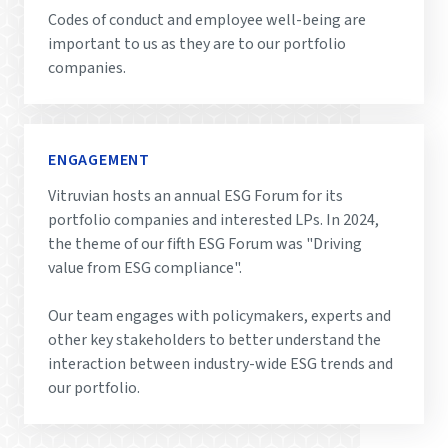
Codes of conduct and employee well-being are
important to us as they are to our portfolio
companies.
ENGAGEMENT
Vitruvian hosts an annual ESG Forum for its
portfolio companies and interested LPs. In 2024,
the theme of our fifth ESG Forum was "Driving
value from ESG compliance".
Our team engages with policymakers, experts and
other key stakeholders to better understand the
interaction between industry-wide ESG trends and
our portfolio.