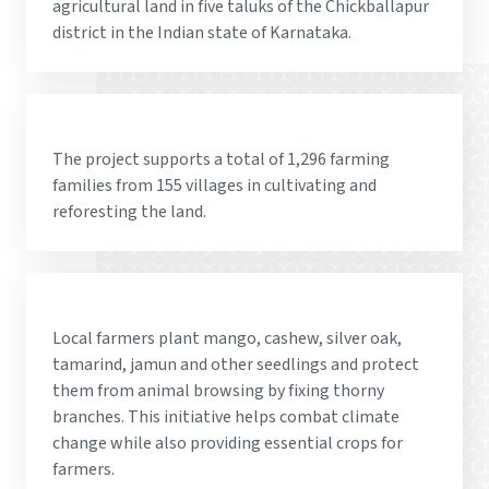
agricultural land in five taluks of the Chickballapur
district in the Indian state of Karnataka.
The project supports a total of 1,296 farming
families from 155 villages in cultivating and
reforesting the land.
Local farmers plant mango, cashew, silver oak,
tamarind, jamun and other seedlings and protect
them from animal browsing by fixing thorny
branches. This initiative helps combat climate
change while also providing essential crops for
farmers.