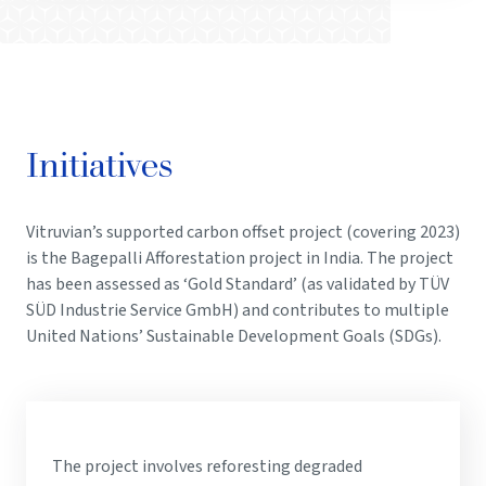
Initiatives
Vitruvian’s supported carbon offset project (covering 2023)
is the Bagepalli Afforestation project in India. The project
has been assessed as ‘Gold Standard’ (as validated by TÜV
SÜD Industrie Service GmbH) and contributes to multiple
United Nations’ Sustainable Development Goals (SDGs).
The project involves reforesting degraded