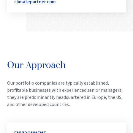
climatepartner.com
Our Approach
Our portfolio companies are typically established,
profitable businesses with experienced senior managers;
they are predominantly headquartered in Europe, the US,
and other developed countries.