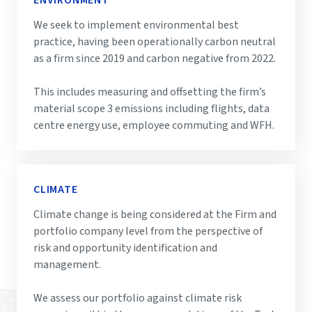
ENVIRONMENT
We seek to implement environmental best
practice, having been operationally carbon neutral
as a firm since 2019 and carbon negative from 2022.
This includes measuring and offsetting the firm’s
material scope 3 emissions including flights, data
centre energy use, employee commuting and WFH.
CLIMATE
Climate change is being considered at the Firm and
portfolio company level from the perspective of
risk and opportunity identification and
management.
We assess our portfolio against climate risk