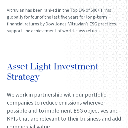
Vitruvian has been ranked in the Top 1% of 500+ firms
globally for four of the last five years for long-term
financial returns by Dow Jones. Vitruvian’s ESG practices
support the achievement of world-class returns.
Asset Light Investment
Strategy
We work in partnership with our portfolio
companies to reduce emissions wherever
possible and to implement ESG objectives and
KPIs that are relevant to their business and add
commercial value.