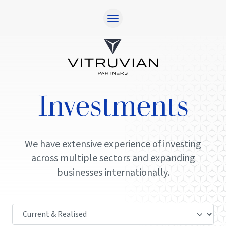
Home
Approach
Responsibility
Investments
Team
Investments
Contact
We have extensive experience of investing
across multiple sectors and expanding
Investor Login
businesses internationally.