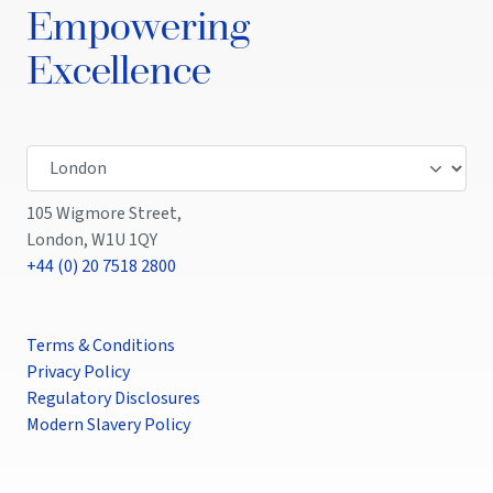
Empowering
Excellence
105 Wigmore Street,
London, W1U 1QY
+44 (0) 20 7518 2800
Terms & Conditions
Privacy Policy
Regulatory Disclosures
Modern Slavery Policy