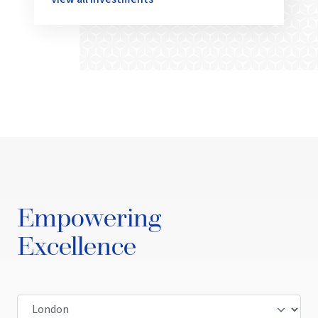
Empowering
Excellence