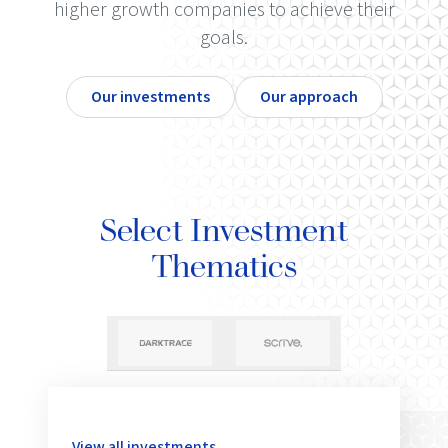
higher growth companies to achieve their
goals.
Our investments
Our approach
Select Investment
Thematics
View all investments