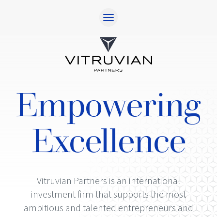
Home
Approach
Responsibility
Empowering
Team
Investments
Excellence
Contact
Investor Login
Vitruvian Partners is an international
investment firm that supports the most
ambitious and talented entrepreneurs and