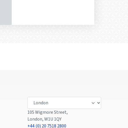
105 Wigmore Street,
London, W1U 1QY
+44 (0) 20 7518 2800