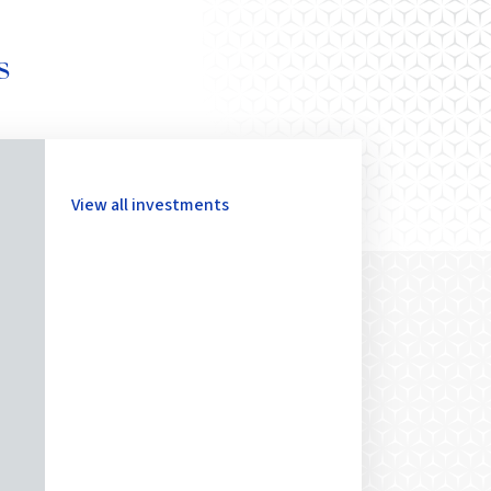
s
View all investments