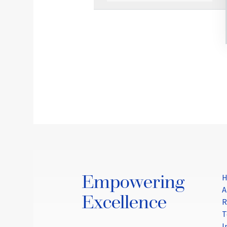
Empowering
A
Excellence
R
T
I