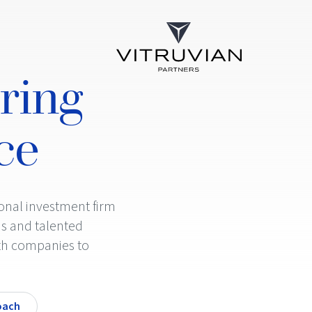
ring
ce
ional investment firm
s and talented
th companies to
oach