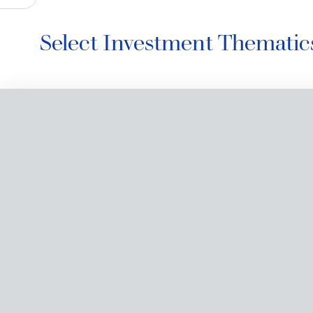
Select Investment Thematic