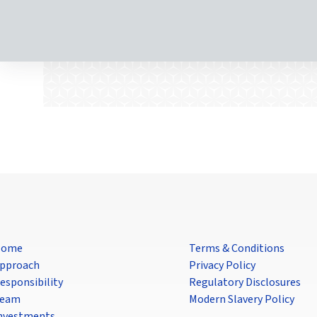
Home
Terms & Conditions
pproach
Privacy Policy
esponsibility
Regulatory Disclosures
eam
Modern Slavery Policy
nvestments