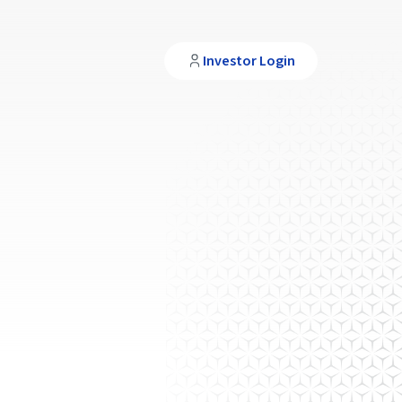
Investor Login