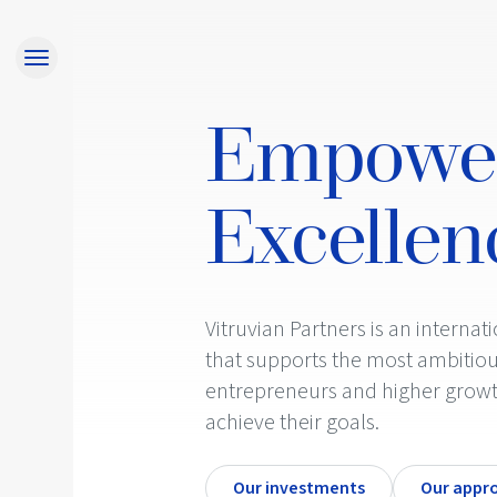
Home
Approach
Empowe
Responsibility
Team
Excellen
Investments
Contact
Investor Login
Vitruvian Partners is an internat
that supports the most ambitiou
entrepreneurs and higher grow
achieve their goals.
Our investments
Our appr